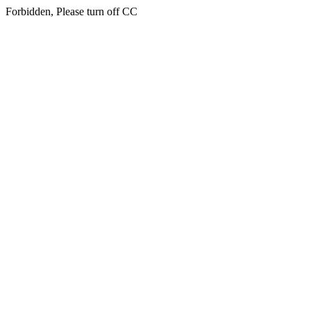
Forbidden, Please turn off CC