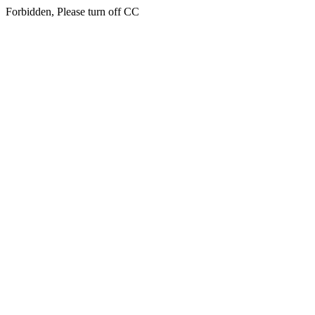
Forbidden, Please turn off CC