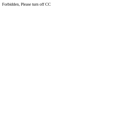
Forbidden, Please turn off CC