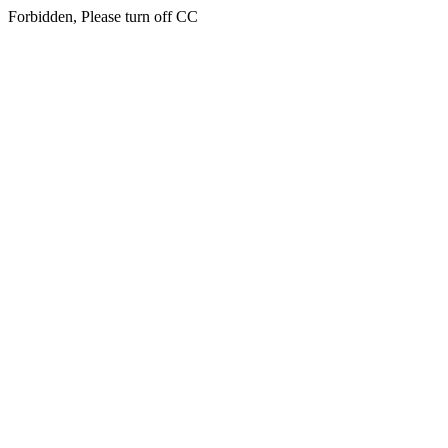
Forbidden, Please turn off CC