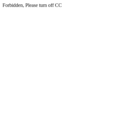
Forbidden, Please turn off CC