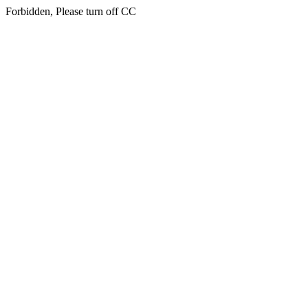
Forbidden, Please turn off CC