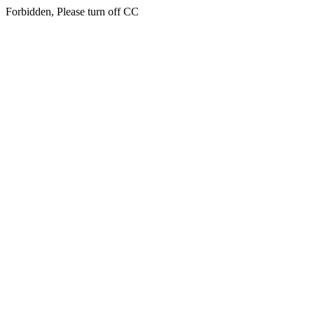
Forbidden, Please turn off CC