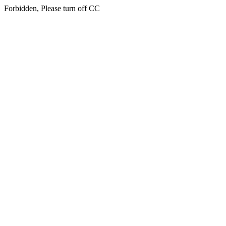
Forbidden, Please turn off CC