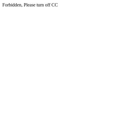
Forbidden, Please turn off CC