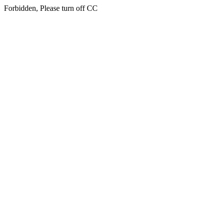
Forbidden, Please turn off CC