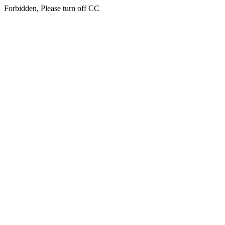
Forbidden, Please turn off CC