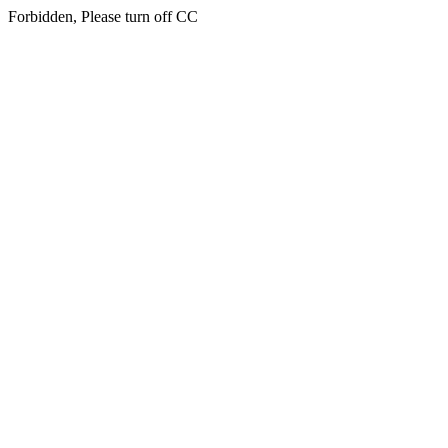
Forbidden, Please turn off CC