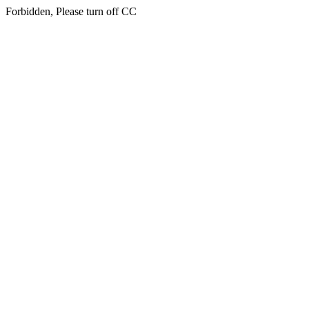
Forbidden, Please turn off CC