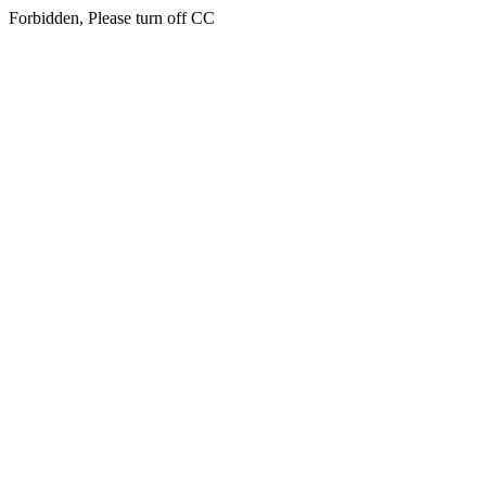
Forbidden, Please turn off CC