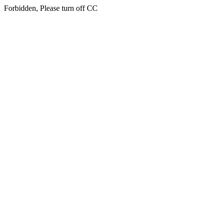
Forbidden, Please turn off CC