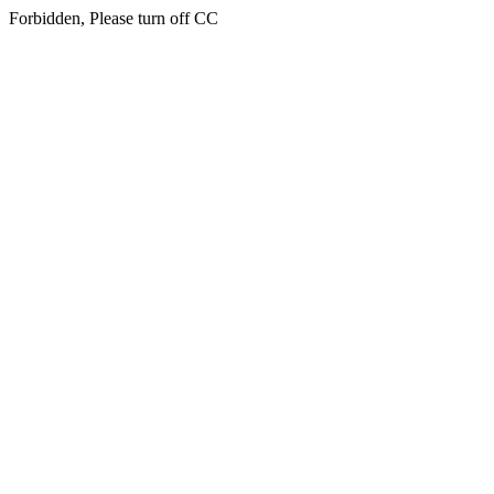
Forbidden, Please turn off CC