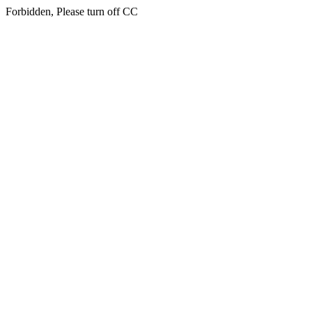
Forbidden, Please turn off CC