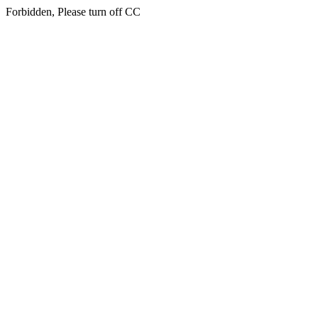
Forbidden, Please turn off CC