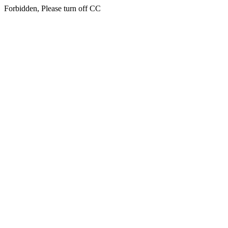
Forbidden, Please turn off CC