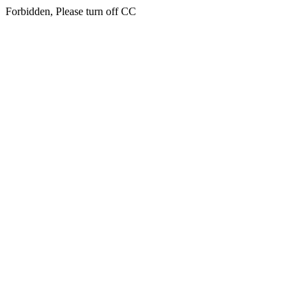
Forbidden, Please turn off CC