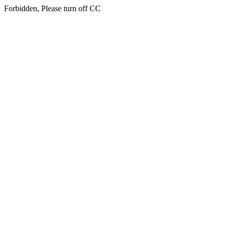
Forbidden, Please turn off CC