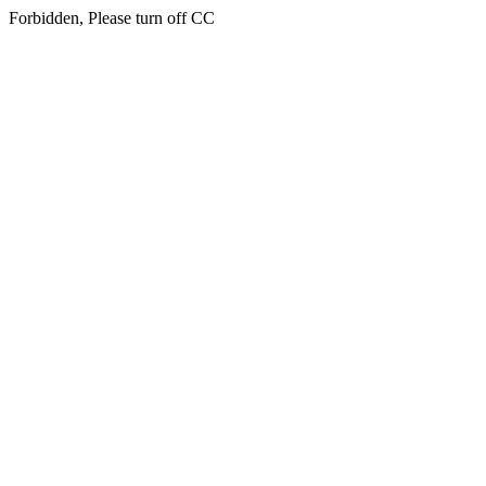
Forbidden, Please turn off CC