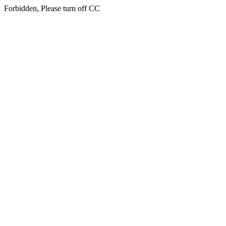
Forbidden, Please turn off CC