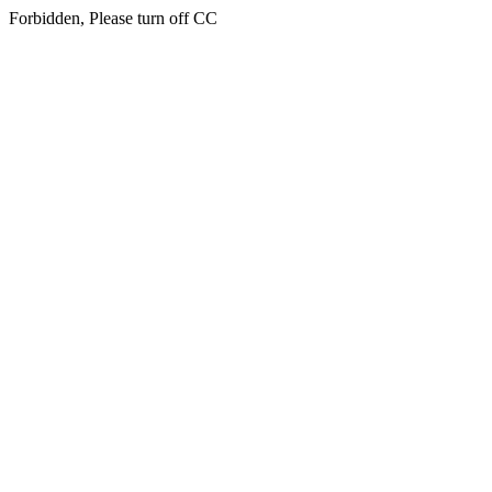
Forbidden, Please turn off CC