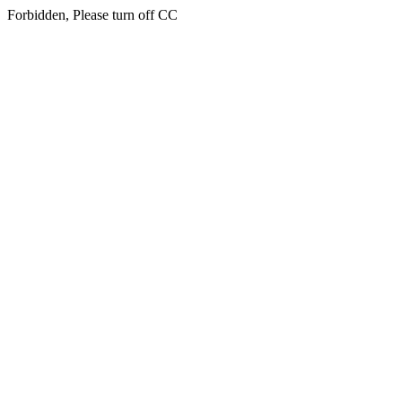
Forbidden, Please turn off CC