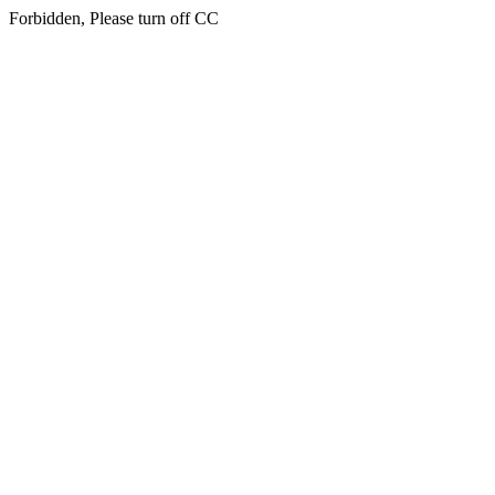
Forbidden, Please turn off CC