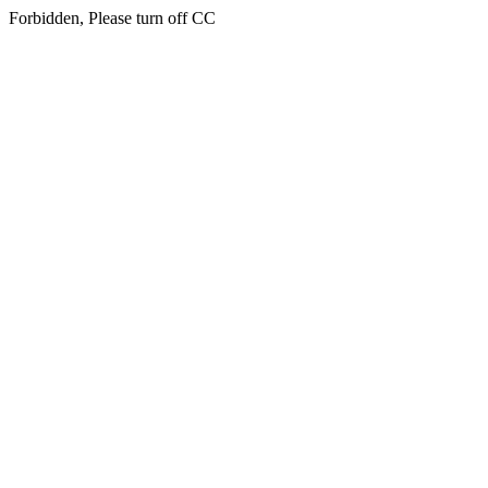
Forbidden, Please turn off CC