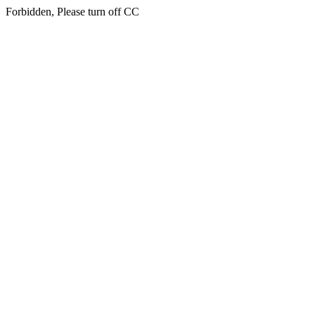
Forbidden, Please turn off CC