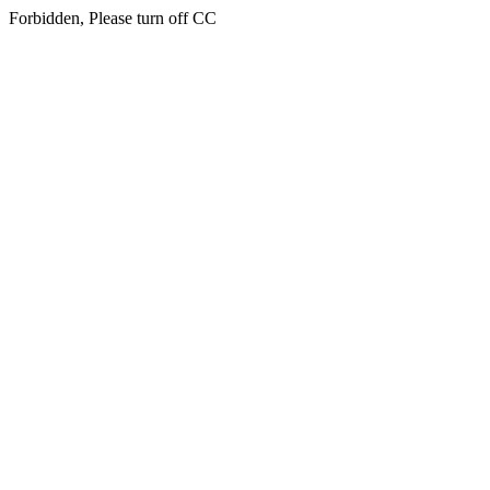
Forbidden, Please turn off CC