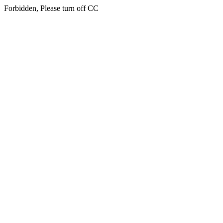
Forbidden, Please turn off CC