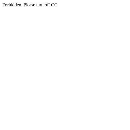
Forbidden, Please turn off CC