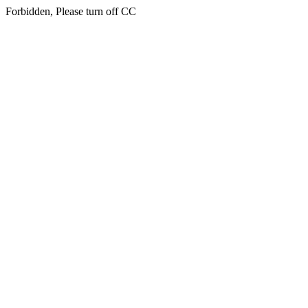
Forbidden, Please turn off CC