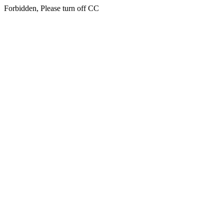
Forbidden, Please turn off CC