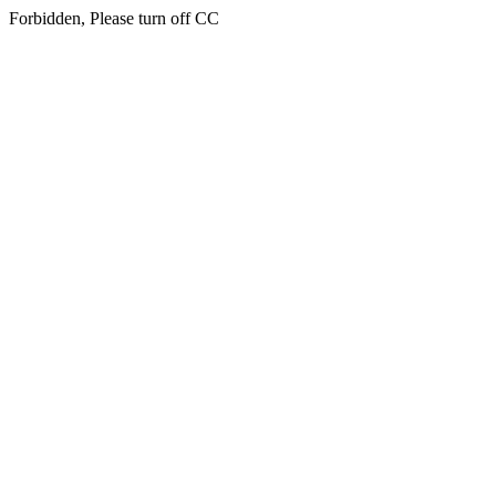
Forbidden, Please turn off CC