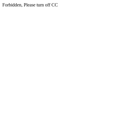
Forbidden, Please turn off CC