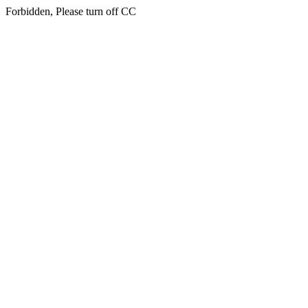
Forbidden, Please turn off CC