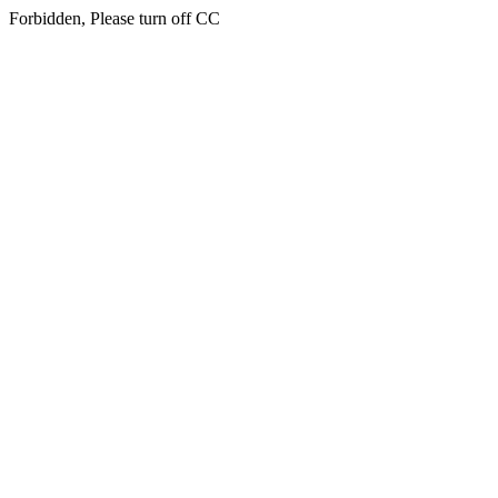
Forbidden, Please turn off CC