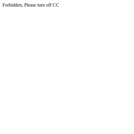
Forbidden, Please turn off CC