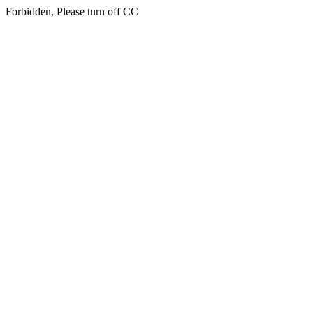
Forbidden, Please turn off CC