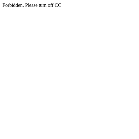
Forbidden, Please turn off CC