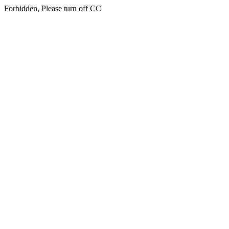
Forbidden, Please turn off CC