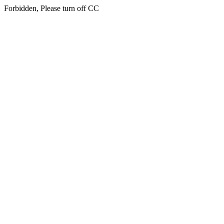
Forbidden, Please turn off CC