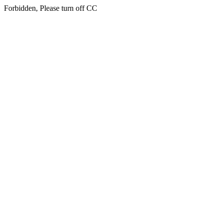
Forbidden, Please turn off CC