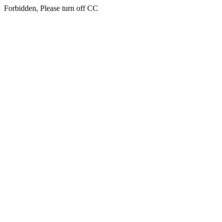
Forbidden, Please turn off CC