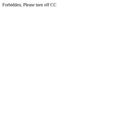
Forbidden, Please turn off CC