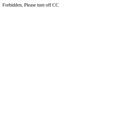
Forbidden, Please turn off CC