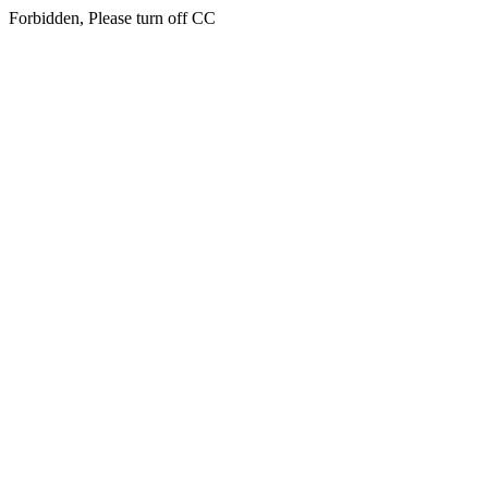
Forbidden, Please turn off CC