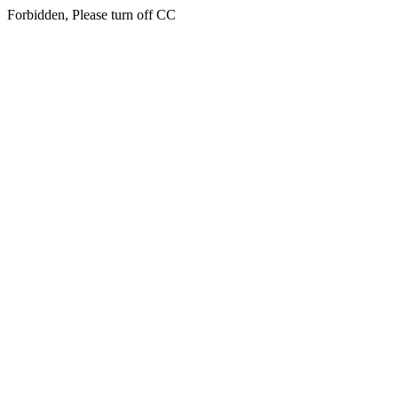
Forbidden, Please turn off CC