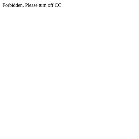
Forbidden, Please turn off CC