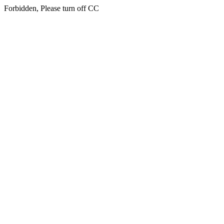
Forbidden, Please turn off CC